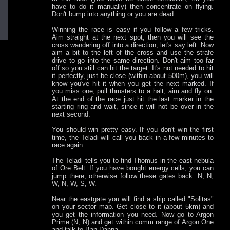
have to do it manually) then concentrate on flying.
Don't bump into anything or you are dead.
Winning the race is easy if you follow a few tricks.
Aim straight at the next spot, then you will see the
cross wandering off into a direction, let's say left. Now
aim a bit to the left of the cross and use the strafe
drive to go into the same direction. Don't aim too far
off so you still can hit the target. It's not needed to hit
it perfectly, just be close (within about 500m), you will
know you've hit it when you get the next marked. If
you miss one, pull thrusters to a halt, aim and fly on.
At the end of the race just hit the last marker in the
starting ring and wait, since it will not be over in the
next second.
You should win pretty easy. If you don't win the first
time, the Teladi will call you back in a few minutes to
race again.
The Teladi tells you to find Thomus in the east nebula
of Ore Belt. If you have bought energy cells, you can
jump there, otherwise follow these gates back: N, N,
W, N, W, S, W.
Near the eastgate you will find a ship called "Solitas"
on your sector map. Get close to it (about 5km) and
you get the information you need. Now go to Argon
Prime (N, N) and get within comm range of Argon One
and talk to Ban Danna.