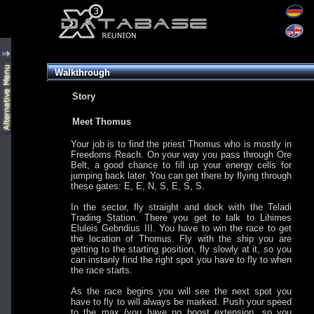
Walkthrough
Story
Meet Thomus
Your job is to find the priest Thomus who is mostly in
Freedoms Reach. On your way you pass through Ore
Belt, a good chance to fill up your energy cells for
jumping back later. You can get there by flying through
these gates: E, E, N, S, E, S, S.
In the sector, fly straight and dock with the Teladi
Trading Station. There you get to talk to Lihimes
Eluleis Gebndius III. You have to win the race to get
the location of Thomus. Fly with the ship you are
getting to the starting position, fly slowly at it, so you
can instanly find the right spot you have to fly to when
the race starts.
As the race begins you will see the next spot you
have to fly to will always be marked. Push your speed
to the max (you have no boost extension, so you