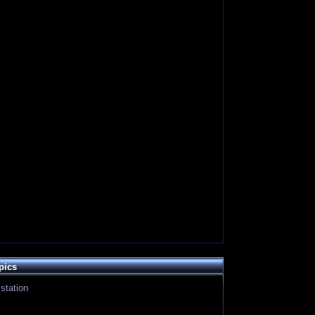
pics
station