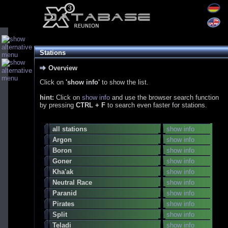
Stations
Overview
Click on
'show info'
to show the list.
hint:
Click on
show info
and use the browser search function
by pressing
CTRL + F
to search even faster for stations.
all stations
show info
Argon
show info
Boron
show info
Goner
show info
Kha'ak
show info
Neutral Race
show info
Paranid
show info
Pirates
show info
Split
show info
Teladi
show info