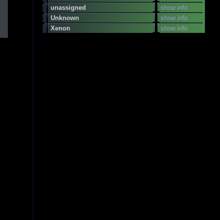
unassigned
show info
Unknown
show info
Xenon
show info