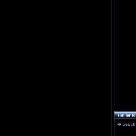
similar to
Search 