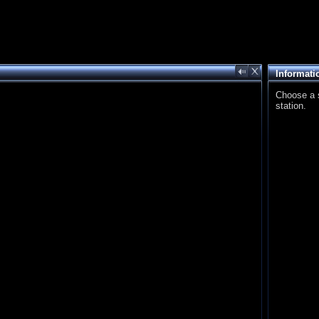
Informati
Choose a st
station.