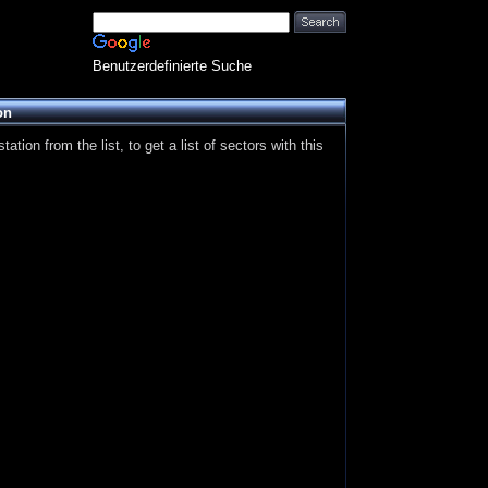
Benutzerdefinierte Suche
on
ation from the list, to get a list of sectors with this