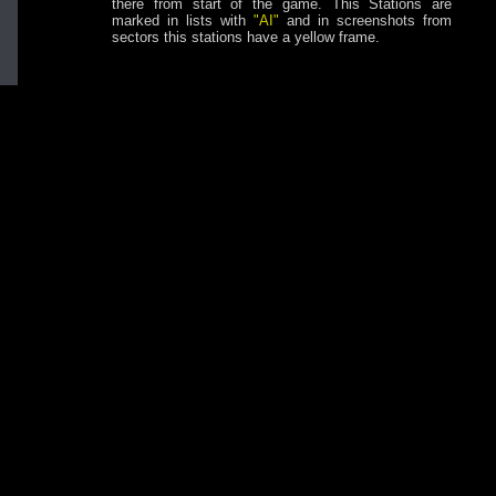
there from start of the game. This Stations are
marked in lists with
"AI"
and in screenshots from
sectors this stations have a yellow frame.