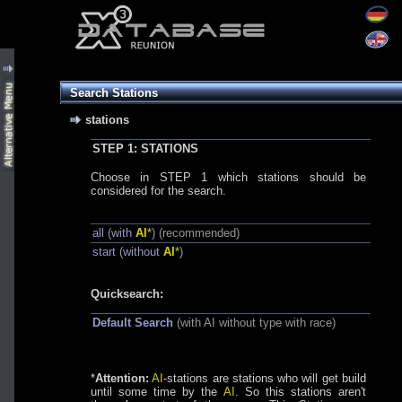
Search Stations
stations
STEP 1: STATIONS
Choose in STEP 1 which stations should be
considered for the search.
all (with
AI
*
)
(recommended)
start (without
AI
*
)
Quicksearch:
Default Search
(with AI without type with race)
*
Attention:
AI
-stations are stations who will get build
until some time by the
AI
. So this stations aren't