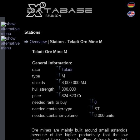
Stations
Overview
|
Station - Teladi Ore Mine M
Teladi Ore Mine M
General Information:
race
Teladi
type
M
shields
8.000.000 MJ
hull strength
300.000
price
324.620 Cr
needed rank to buy
8
needed container-type
ST
needed container-volume
8.000 units
Ore mines are mainly built around small asteroids
because of the higher productivity that the low
gravity of those asteroids allow. Asteroids are first