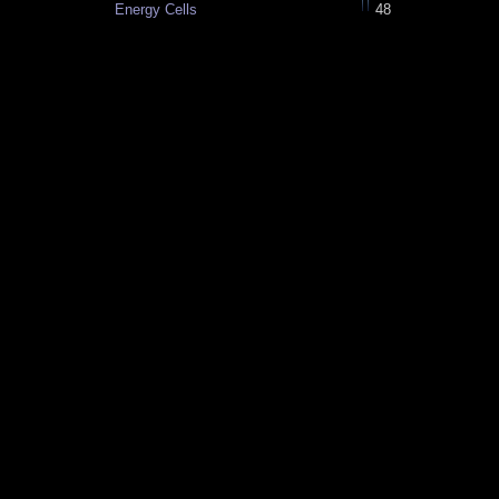
Energy Cells
48