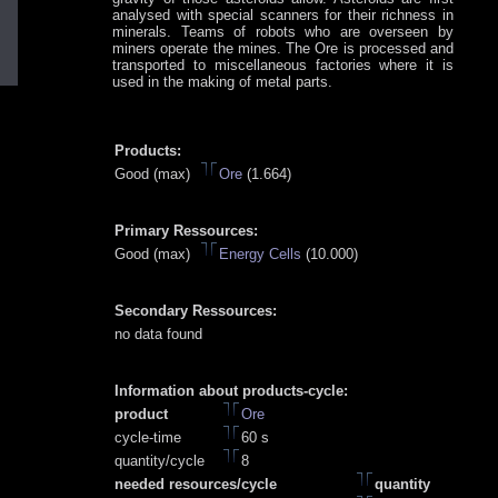
analysed with special scanners for their richness in
minerals. Teams of robots who are overseen by
miners operate the mines. The Ore is processed and
transported to miscellaneous factories where it is
used in the making of metal parts.
Products:
Good (max)
Ore
(1.664)
Primary Ressources:
Good (max)
Energy Cells
(10.000)
Secondary Ressources:
no data found
Information about products-cycle:
product
Ore
cycle-time
60 s
quantity/cycle
8
needed resources/cycle
quantity