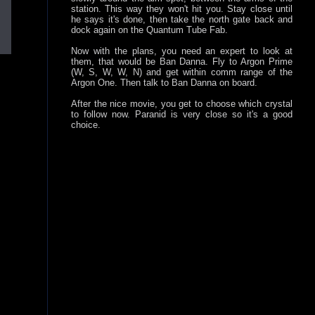
station. This way they won't hit you. Stay close until
he says it's done, then take the north gate back and
dock again on the Quantum Tube Fab.
Now with the plans, you need an expert to look at
them, that would be Ban Danna. Fly to Argon Prime
(W, S, W, W, N) and get within comm range of the
Argon One. Then talk to Ban Danna on board.
After the nice movie, you get to choose which crystal
to follow now. Paranid is very close so it's a good
choice.