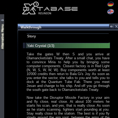
Walkthrough
Story
Yaki Crystal (1/3)
Take the gates W then S and you arrive at
Olamancketslats Treaty. After a small chat, you have
to convince Miria to help you by bringing some
computer components. Closest factory is in Red Light
(N, W, S, W, W, W). Buy components worth at least
10'000 credits then retun to Bala Gi's Joy. As soon as
you enter the sector, she talks to you and tells you to
dock at the Quantum Tube Fab. There you meet
Jesan and change to his ship. And off you go through
the south gate back to Olamancketslats Treaty.
Now take the Disruptor Missile Factory in your aim
and fly close, real close. At about 100 meters he
starts his scan, and yes, that is really close. As soon
as he starts scanning, fighters start pounding at you.
Stay really close to the station. The best is if you fly
slowly around the aim spot, between the arms of the