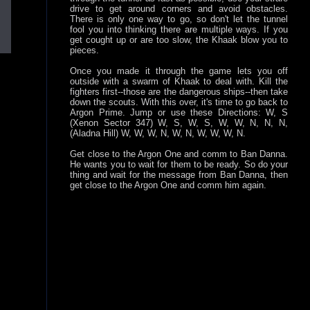
drive to get around corners and avoid obstacles.
There is only one way to go, so don't let the tunnel
fool you into thinking there are multiple ways. If you
get cought up or are too slow, the Khaak blow you to
pieces.
Once you made it through the game lets you off
outside with a swarm of Khaak to deal with. Kill the
fighters first--those are the dangerous ships--then take
down the scouts. With this over, it's time to go back to
Argon Prime. Jump or use these Directions: W, S
(Xenon Sector 347) W, S, W, S, W, W, N, N, N,
(Aladna Hill) W, W, W, N, W, N, W, W, W, N.
Get close to the Argon One and comm to Ban Danna.
He wants you to wait for them to be ready. So do your
thing and wait for the message from Ban Danna, then
get close to the Argon One and comm him again.