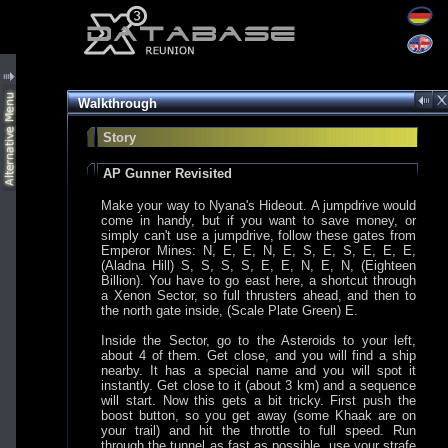
Walkthrough
Story
AP Gunner Revisited
Make your way to Nyana's Hideout. A jumpdrive would
come in handy, but if you want to save money, or
simply can't use a jumpdrive, follow these gates from
Emperor Mines: N, E, E, N, E, S, E, S, E, E, E,
(Aladna Hill) S, S, S, S, E, E, N, E, N, (Eighteen
Billion). You have to go east here, a shortcut through
a Xenon Sector, so full thrusters ahead, and then to
the north gate inside, (Scale Plate Green) E.
Inside the Sector, go to the Asteroids to your left,
about 4 of them. Get close, and you will find a ship
nearby. It has a special name and you will spot it
instantly. Get close to it (about 3 km) and a sequence
will start. Now this gets a bit tricky. First push the
boost button, so you get away (some Khaak are on
your trail) and hit the throttle to full speed. Run
through the tunnel as fast as possible, use your strafe