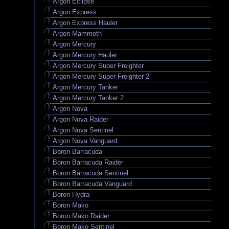
Argon Eclipse
Argon Express
Argon Express Hauler
Argon Mammoth
Argon Mercury
Argon Mercury Hauler
Argon Mercury Super Freighter
Argon Mercury Super Freighter 2
Argon Mercury Tanker
Argon Mercury Tanker 2
Argon Nova
Argon Nova Raider
Argon Nova Sentinel
Argon Nova Vanguard
Boron Barracuda
Boron Barracuda Raider
Boron Barracuda Sentinel
Boron Barracuda Vanguard
Boron Hydra
Boron Mako
Boron Mako Raider
Boron Mako Sentinel