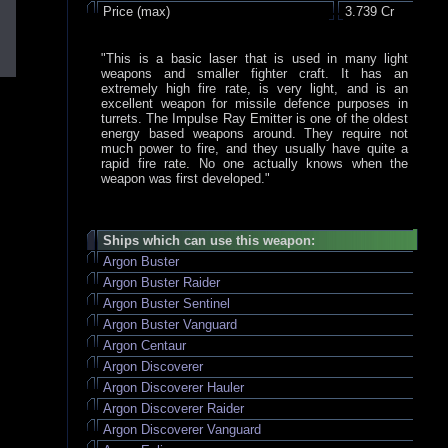
Price (max)
3.739 Cr
"This is a basic laser that is used in many light
weapons and smaller fighter craft. It has an
extremely high fire rate, is very light, and is an
excellent weapon for missile defence purposes in
turrets. The Impulse Ray Emitter is one of the oldest
energy based weapons around. They require not
much power to fire, and they usually have quite a
rapid fire rate. No one actually knows when the
weapon was first developed."
Ships which can use this weapon:
Argon Buster
Argon Buster Raider
Argon Buster Sentinel
Argon Buster Vanguard
Argon Centaur
Argon Discoverer
Argon Discoverer Hauler
Argon Discoverer Raider
Argon Discoverer Vanguard