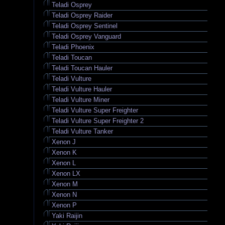
Teladi Osprey
Teladi Osprey Raider
Teladi Osprey Sentinel
Teladi Osprey Vanguard
Teladi Phoenix
Teladi Toucan
Teladi Toucan Hauler
Teladi Vulture
Teladi Vulture Hauler
Teladi Vulture Miner
Teladi Vulture Super Freighter
Teladi Vulture Super Freighter 2
Teladi Vulture Tanker
Xenon J
Xenon K
Xenon L
Xenon LX
Xenon M
Xenon N
Xenon P
Yaki Raijin