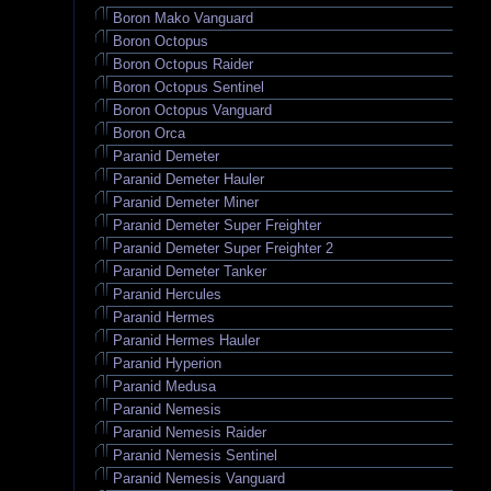
Boron Mako Vanguard
Boron Octopus
Boron Octopus Raider
Boron Octopus Sentinel
Boron Octopus Vanguard
Boron Orca
Paranid Demeter
Paranid Demeter Hauler
Paranid Demeter Miner
Paranid Demeter Super Freighter
Paranid Demeter Super Freighter 2
Paranid Demeter Tanker
Paranid Hercules
Paranid Hermes
Paranid Hermes Hauler
Paranid Hyperion
Paranid Medusa
Paranid Nemesis
Paranid Nemesis Raider
Paranid Nemesis Sentinel
Paranid Nemesis Vanguard