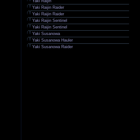
Yaki Raijin
Yaki Raijin Raider
Yaki Raijin Raider
Yaki Raijin Sentinel
Yaki Raijin Sentinel
Yaki Susanowa
Yaki Susanowa Hauler
Yaki Susanowa Raider