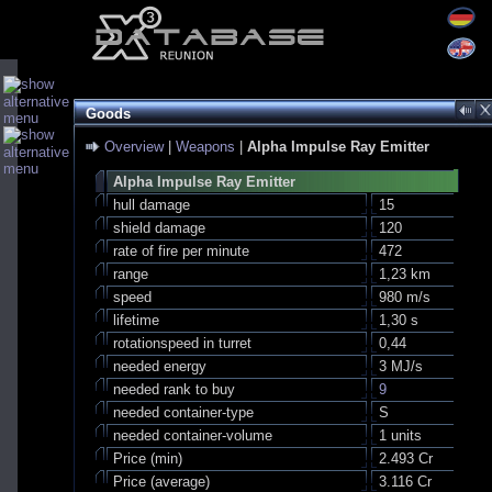
Goods
Overview
|
Weapons
|
Alpha Impulse Ray Emitter
Alpha Impulse Ray Emitter
hull damage
15
shield damage
120
rate of fire per minute
472
range
1,23 km
speed
980 m/s
lifetime
1,30 s
rotationspeed in turret
0,44
needed energy
3 MJ/s
needed rank to buy
9
needed container-type
S
needed container-volume
1 units
Price (min)
2.493 Cr
Price (average)
3.116 Cr