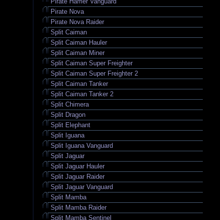
Pirate Harrier Vanguard
Pirate Nova
Pirate Nova Raider
Split Caiman
Split Caiman Hauler
Split Caiman Miner
Split Caiman Super Freighter
Split Caiman Super Freighter 2
Split Caiman Tanker
Split Caiman Tanker 2
Split Chimera
Split Dragon
Split Elephant
Split Iguana
Split Iguana Vanguard
Split Jaguar
Split Jaguar Hauler
Split Jaguar Raider
Split Jaguar Vanguard
Split Mamba
Split Mamba Raider
Split Mamba Sentinel