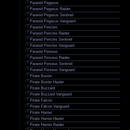
Paranid Pegasus
Paranid Pegasus Raider
Paranid Pegasus Sentinel
Paranid Pegasus Vanguard
Paranid Pericles
Paranid Pericles Raider
Paranid Pericles Sentinel
Paranid Pericles Vanguard
Paranid Perseus
Paranid Perseus Raider
Paranid Perseus Sentinel
Paranid Perseus Vanguard
Pirate Buster
Pirate Buster Hauler
Pirate Buzzard
Pirate Buzzard Vanguard
Pirate Falcon
Pirate Falcon Vanguard
Pirate Harrier
Pirate Harrier Hauler
Pirate Harrier Raider