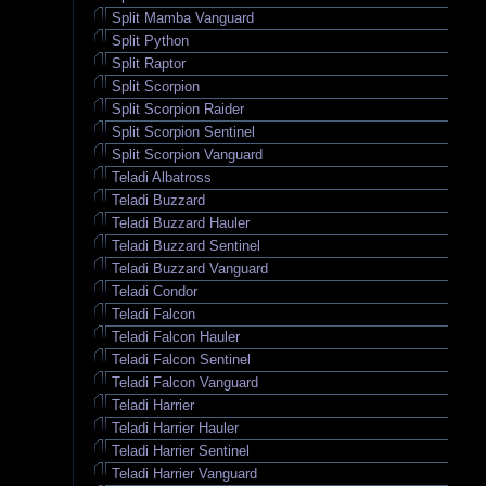
Split Mamba Vanguard
Split Python
Split Raptor
Split Scorpion
Split Scorpion Raider
Split Scorpion Sentinel
Split Scorpion Vanguard
Teladi Albatross
Teladi Buzzard
Teladi Buzzard Hauler
Teladi Buzzard Sentinel
Teladi Buzzard Vanguard
Teladi Condor
Teladi Falcon
Teladi Falcon Hauler
Teladi Falcon Sentinel
Teladi Falcon Vanguard
Teladi Harrier
Teladi Harrier Hauler
Teladi Harrier Sentinel
Teladi Harrier Vanguard