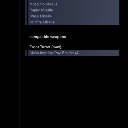
Mosquito Missile
Rapier Missile
Wasp Missile
Wildfire Missile
compatible weapons
Front Turret (max)
Alpha Impulse Ray Emitter (4)