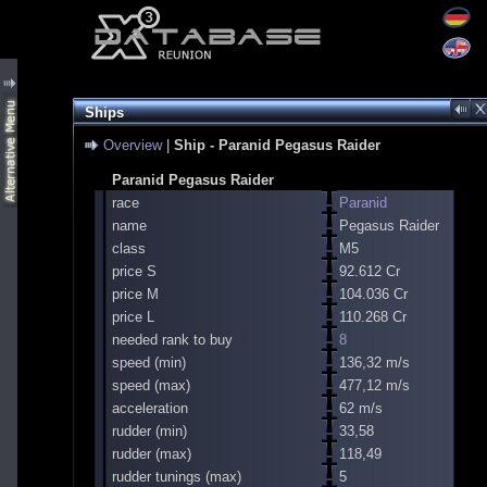
Ships
Overview
|
Ship - Paranid Pegasus Raider
Paranid Pegasus Raider
race
Paranid
name
Pegasus Raider
class
M5
price S
92.612 Cr
price M
104.036 Cr
price L
110.268 Cr
needed rank to buy
8
speed (min)
136,32 m/s
speed (max)
477,12 m/s
acceleration
62 m/s
rudder (min)
33,58
rudder (max)
118,49
rudder tunings (max)
5