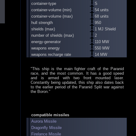
container-type
S
container-volume (min)
54 units
container-volume (max)
68 units
hull strength
950
shields (max)
1 MJ Shield
number of shields (max)
2
energy-generator
110 MW
weapons energy
550 MW
weapons recharge rate
14 MW
"This ship is the main fighter craft of the Paranid
race, and the most common. It has a good speed
and is armed with two front mounted laser.
Constantly being updated, this ship also dates back
to the earlier period of the Paranid Split war against
the Boron."
compatible missiles
Aurora Missile
Dragonfly Missile
Firelance Missile