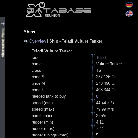
Ships
Overview
|
Ship - Teladi Vulture Tanker
Teladi Vulture Tanker
race
Teladi
name
Vulture Tanker
class
TS
price S
237.136 Cr
price M
273.496 Cr
price L
403.344 Cr
needed rank to buy
8
speed (min)
44,44 m/s
speed (max)
79,99 m/s
acceleration
2 m/s
rudder (min)
4,11
rudder (max)
7,41
rudder tunings (max)
5