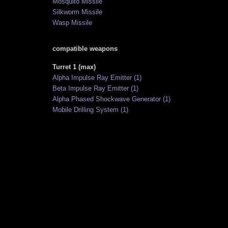
Mosquito Missile
Silkworm Missile
Wasp Missile
compatible weapons
Turret 1 (max)
Alpha Impulse Ray Emitter (1)
Beta Impulse Ray Emitter (1)
Alpha Phased Shockwave Generator (1)
Mobile Drilling System (1)