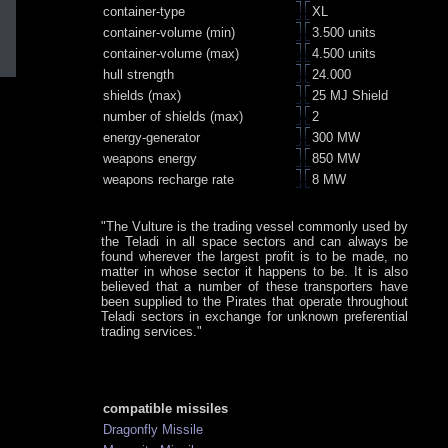
container-type
XL
container-volume (min)
3.500 units
container-volume (max)
4.500 units
hull strength
24.000
shields (max)
25 MJ Shield
number of shields (max)
2
energy-generator
300 MW
weapons energy
850 MW
weapons recharge rate
8 MW
"The Vulture is the trading vessel commonly used by
the Teladi in all space sectors and can always be
found wherever the largest profit is to be made, no
matter in whose sector it happens to be. It is also
believed that a number of these transporters have
been supplied to the Pirates that operate throughout
Teladi sectors in exchange for unknown preferential
trading services."
compatible missiles
Dragonfly Missile