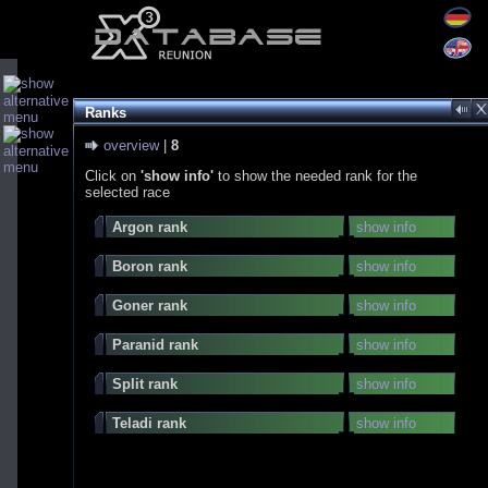
Ranks
overview
|
8
Click on
'show info'
to show the needed rank for the
selected race
Argon rank
show info
Boron rank
show info
Goner rank
show info
Paranid rank
show info
Split rank
show info
Teladi rank
show info