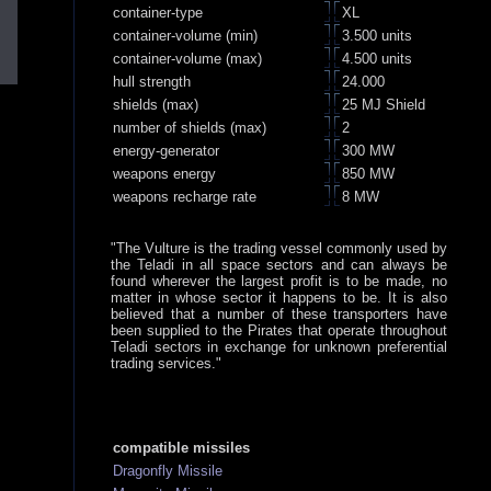
container-type
XL
container-volume (min)
3.500 units
container-volume (max)
4.500 units
hull strength
24.000
shields (max)
25 MJ Shield
number of shields (max)
2
energy-generator
300 MW
weapons energy
850 MW
weapons recharge rate
8 MW
"The Vulture is the trading vessel commonly used by
the Teladi in all space sectors and can always be
found wherever the largest profit is to be made, no
matter in whose sector it happens to be. It is also
believed that a number of these transporters have
been supplied to the Pirates that operate throughout
Teladi sectors in exchange for unknown preferential
trading services."
compatible missiles
Dragonfly Missile