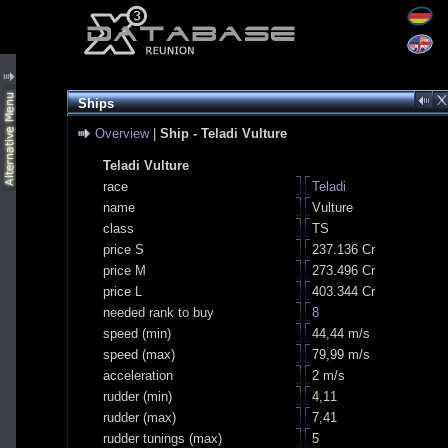
Ships
Overview
|
Ship - Teladi Vulture
Teladi Vulture
race
Teladi
name
Vulture
class
TS
price S
237.136 Cr
price M
273.496 Cr
price L
403.344 Cr
needed rank to buy
8
speed (min)
44,44 m/s
speed (max)
79,99 m/s
acceleration
2 m/s
rudder (min)
4,11
rudder (max)
7,41
rudder tunings (max)
5