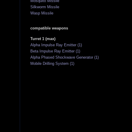
Mosquito Missile
Silkworm Missile
Wasp Missile
compatible weapons
Turret 1 (max)
Alpha Impulse Ray Emitter (1)
Beta Impulse Ray Emitter (1)
Alpha Phased Shockwave Generator (1)
Mobile Drilling System (1)