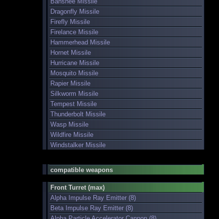
Banshee Missile
Dragonfly Missile
Firefly Missile
Firelance Missile
Hammerhead Missile
Hornet Missile
Hurricane Missile
Mosquito Missile
Rapier Missile
Silkworm Missile
Tempest Missile
Thunderbolt Missile
Wasp Missile
Wildfire Missile
Windstalker Missile
compatible weapons
Front Turret (max)
Alpha Impulse Ray Emitter (8)
Beta Impulse Ray Emitter (8)
Alpha Particle Accelerator Cannon (8)