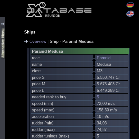
Ships
Overview
|
Ship - Paranid Medusa
Paranid Medusa
race
Paranid
name
Medusa
class
M3
price S
5.550.747 Cr
price M
5.675.403 Cr
price L
6.449.299 Cr
needed rank to buy
5
speed (min)
72,00 m/s
speed (max)
158,39 m/s
acceleration
10 m/s
rudder (min)
34,03
rudder (max)
74,87
rudder tunings (max)
5