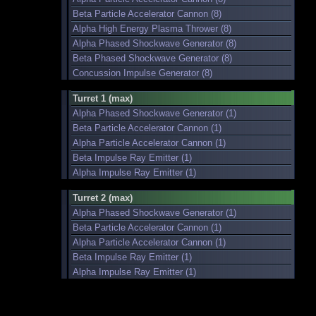
Beta Particle Accelerator Cannon (8)
Alpha High Energy Plasma Thrower (8)
Alpha Phased Shockwave Generator (8)
Beta Phased Shockwave Generator (8)
Concussion Impulse Generator (8)
Turret 1 (max)
Alpha Phased Shockwave Generator (1)
Beta Particle Accelerator Cannon (1)
Alpha Particle Accelerator Cannon (1)
Beta Impulse Ray Emitter (1)
Alpha Impulse Ray Emitter (1)
Turret 2 (max)
Alpha Phased Shockwave Generator (1)
Beta Particle Accelerator Cannon (1)
Alpha Particle Accelerator Cannon (1)
Beta Impulse Ray Emitter (1)
Alpha Impulse Ray Emitter (1)