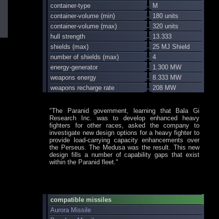
container-type
M
container-volume (min)
180 units
container-volume (max)
320 units
hull strength
13.333
shields (max)
25 MJ Shield
number of shields (max)
4
energy-generator
1.300 MW
weapons energy
8.333 MW
weapons recharge rate
208 MW
"The Paranid government, learning that Bala Gi
Research Inc. was to develop enhanced heavy
fighters for other races, asked the company to
investigate new design options for a heavy fighter to
provide load-carrying capacity enhancements over
the Perseus. The Medusa was the result. This new
design fills a number of capability gaps that exist
within the Paranid fleet."
compatible missiles
Aurora Missile