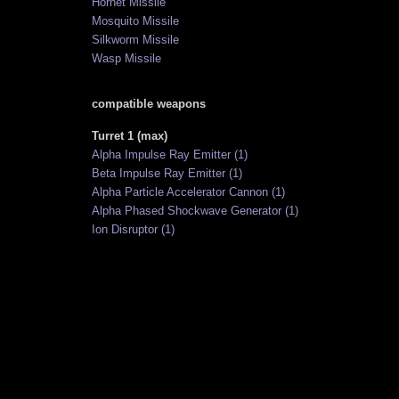
Hornet Missile
Mosquito Missile
Silkworm Missile
Wasp Missile
compatible weapons
Turret 1 (max)
Alpha Impulse Ray Emitter (1)
Beta Impulse Ray Emitter (1)
Alpha Particle Accelerator Cannon (1)
Alpha Phased Shockwave Generator (1)
Ion Disruptor (1)