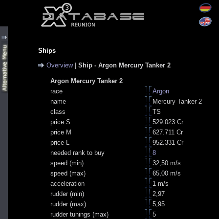
Ships
Overview
|
Ship - Argon Mercury Tanker 2
Argon Mercury Tanker 2
race
Argon
name
Mercury Tanker 2
class
TS
price S
529.023 Cr
price M
627.711 Cr
price L
952.331 Cr
needed rank to buy
8
speed (min)
32,50 m/s
speed (max)
65,00 m/s
acceleration
1 m/s
rudder (min)
2,97
rudder (max)
5,95
rudder tunings (max)
5