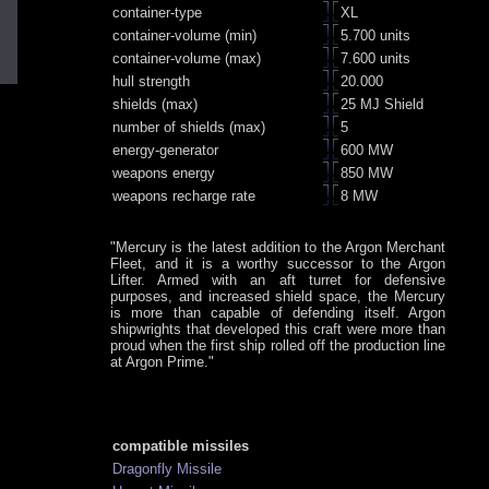
container-type
XL
container-volume (min)
5.700 units
container-volume (max)
7.600 units
hull strength
20.000
shields (max)
25 MJ Shield
number of shields (max)
5
energy-generator
600 MW
weapons energy
850 MW
weapons recharge rate
8 MW
"Mercury is the latest addition to the Argon Merchant
Fleet, and it is a worthy successor to the Argon
Lifter. Armed with an aft turret for defensive
purposes, and increased shield space, the Mercury
is more than capable of defending itself. Argon
shipwrights that developed this craft were more than
proud when the first ship rolled off the production line
at Argon Prime."
compatible missiles
Dragonfly Missile