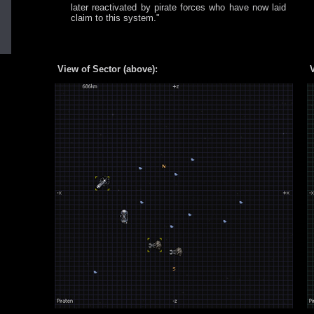
later reactivated by pirate forces who have now laid
claim to this system."
View of Sector (above):
V