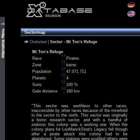
Sectormap
Overview
|
Sector - Mi Ton's Refuge
Mi Ton's Refuge
Race
Pirates
Zone
keine
Population
47.071.711
Planets
4
Suns
100 %
Gate distance
180 km
"This sector was worthless to other races,
inaccessible by other races because of the minefield
in the sector to the north. This sector was originally
a boron research sector, and with a handful of
stations this colony was a working one. When the
colony plans for LooManckStrat's Legacy fell though
after a pirate attack this colony had to be
abandoned. Some stations were scuttled others were