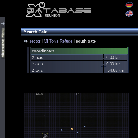
Search Gate
sector
|
Mi Ton's Refuge
|
south gate
coordinates:
X-axis
0,00 km
Y-axis
0,00 km
Z-axis
-64,85 km