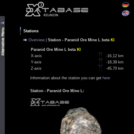
Stations
Overview
|
Station - Paranid Ore Mine L beta
KI
Paranid Ore Mine L beta
KI
X-axis
-16,12 km
Y-axis
-18,39 km
Z-axis
-45,70 km
Information about the station you can get
here
Station - Paranid Ore Mine L: