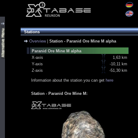
Stations
Overview
|
Station - Paranid Ore Mine M alpha
Paranid Ore Mine M alpha
X-axis
1,63 km
Y-axis
-10,11 km
Z-axis
-51,30 km
Information about the station you can get
here
Station - Paranid Ore Mine M: