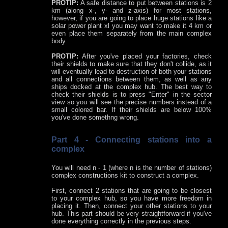
PROTIP:
A safe distance to put between stations is 2
km (along x-, y- and z-axis) for most stations,
however, if you are going to place huge stations like a
solar power plant xl you may want to make it 4 km or
even place them separately from the main complex
body.
PROTIP:
After you've placed your factories, check
their shields to make sure that they don't collide, as it
will eventually lead to destruction of both your stations
and all connections between them, as well as any
ships docked at the complex hub. The best way to
check their shields is to press "Enter" in the sector
view so you will see the precise numbers instead of a
small colored bar. If their shields are below 100%
you've done somethng wrong.
Part 4 - Connecting stations into a
complex
You will need n - 1 (where n is the number of stations)
complex constructions kit to construct a complex.
First, connect 2 stations that are going to be closest
to your complex hub, so you have more freedom in
placing it. Then, connect your other stations to your
hub. This part should be very straightforward if you've
done everything correctly in the previous steps.