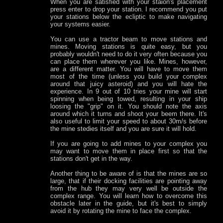
When you are satisfied with your staion's placement
press enter to drop your station. I recommend you put
your stations below the ecliptic to make navigating
your systems easier.
You can use a tractor beam to move stations and
mines. Moving stations is quite easy, but you
probably wouldn't need to do it very often because you
can place them wherever you like. Mines, however,
are a different matter. You will have to move them
most of the time (unless you build your complex
around that juicy asteroid) and you will hate the
experience. In 9 out of 10 tries your mine will start
spinning when being towed, resulting in your ship
loosing the "grip" on it. You should note the axis
around which it turns and shoot your beem there. It's
also useful to limit your speed to about 30m/s before
the mine stedies itself and you are sure it will hold.
If you are going to add mines to your complex you
may want to move them in place first so that the
stations don't get in the way.
Another thing to be aware of is that the mines are so
large, that if their docking facilities are pointing away
from the hub they may very well be outside the
complex range. You will learn how to overcome this
obstacle later in the guide, but it's best to simply
avoid it by rotating the mine to face the complex.