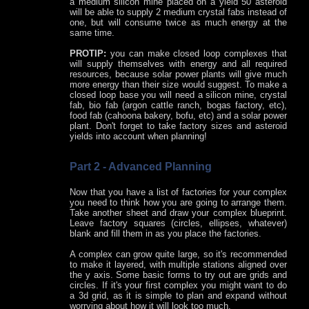
a medium silicon mine placed on a yield 50 asteroid
will be able to supply 2 medium crystal fabs instead of
one, but will consume twice as much energy at the
same time.
PROTIP:
you can make closed loop complexes that
will supply themselves with energy and all required
resources, because solar power plants will give much
more energy than their size would suggest. To make a
closed loop base you will need a silicon mine, crystal
fab, bio fab (argon cattle ranch, bogas factory, etc),
food fab (cahoona bakery, bofu, etc) and a solar power
plant. Don't forget to take factory sizes and asteroid
yields into account when planning!
Part 2 - Advanced Planning
Now that you have a list of factories for your complex
you need to think how you are going to arrange them.
Take another sheet and draw your complex blueprint.
Leave factory squares (circles, ellipses, whatever)
blank and fill them in as you place the factories.
A complex can grow quite large, so it's recommended
to make it layered, with multiple stations aligned over
the y axis. Some basic forms to try out are grids and
circles. If it's your first complex you might want to do
a 3d grid, as it is simple to plan and expand without
worrying about how it will look too much.