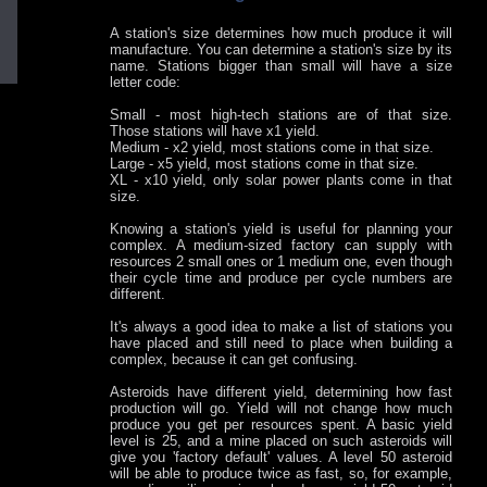
A station's size determines how much produce it will
manufacture. You can determine a station's size by its
name. Stations bigger than small will have a size
letter code:
Small - most high-tech stations are of that size.
Those stations will have x1 yield.
Medium - x2 yield, most stations come in that size.
Large - x5 yield, most stations come in that size.
XL - x10 yield, only solar power plants come in that
size.
Knowing a station's yield is useful for planning your
complex. A medium-sized factory can supply with
resources 2 small ones or 1 medium one, even though
their cycle time and produce per cycle numbers are
different.
It's always a good idea to make a list of stations you
have placed and still need to place when building a
complex, because it can get confusing.
Asteroids have different yield, determining how fast
production will go. Yield will not change how much
produce you get per resources spent. A basic yield
level is 25, and a mine placed on such asteroids will
give you 'factory default' values. A level 50 asteroid
will be able to produce twice as fast, so, for example,