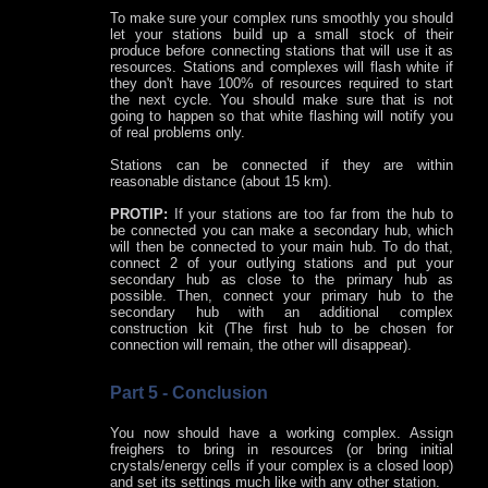
To make sure your complex runs smoothly you should
let your stations build up a small stock of their
produce before connecting stations that will use it as
resources. Stations and complexes will flash white if
they don't have 100% of resources required to start
the next cycle. You should make sure that is not
going to happen so that white flashing will notify you
of real problems only.
Stations can be connected if they are within
reasonable distance (about 15 km).
PROTIP:
If your stations are too far from the hub to
be connected you can make a secondary hub, which
will then be connected to your main hub. To do that,
connect 2 of your outlying stations and put your
secondary hub as close to the primary hub as
possible. Then, connect your primary hub to the
secondary hub with an additional complex
construction kit (The first hub to be chosen for
connection will remain, the other will disappear).
Part 5 - Conclusion
You now should have a working complex. Assign
freighers to bring in resources (or bring initial
crystals/energy cells if your complex is a closed loop)
and set its settings much like with any other station.