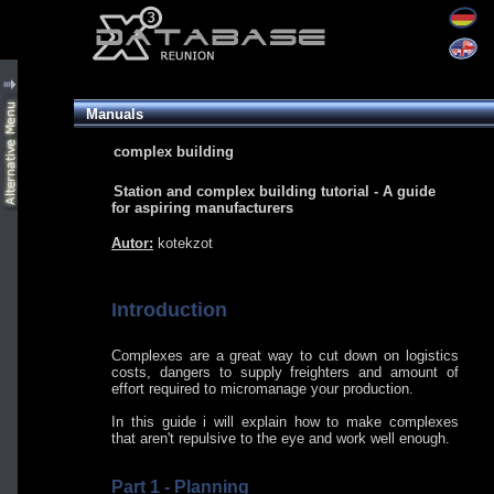
Manuals
complex building
Station and complex building tutorial - A guide
for aspiring manufacturers
Autor:
kotekzot
Introduction
Complexes are a great way to cut down on logistics
costs, dangers to supply freighters and amount of
effort required to micromanage your production.
In this guide i will explain how to make complexes
that aren't repulsive to the eye and work well enough.
Part 1 - Planning