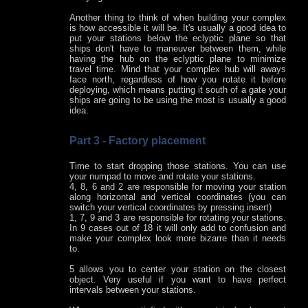
Another thing to think of when building your complex
is how accessible it will be. It's usually a good idea to
put your stations below the eclyptic plane so that
ships don't have to maneuver between them, while
having the hub on the eclyptic plane to minimize
travel time. Mind that your complex hub will aways
face north, regardless of how you rotate it before
deploying, which means putting it south of a gate your
ships are going to be using the most is usually a good
idea.
Part 3 - Factory placement
Time to start dropping those stations. You can use
your numpad to move and rotate your stations.
4, 8, 6 and 2 are responsible for moving your station
along horizontal and vertical coordinates (you can
switch your vertical coordinates by pressing insert)
1, 7, 9 and 3 are responsible for rotating your stations.
In 9 cases out of 18 it will only add to confusion and
make your complex look more bizarre than it needs
to.
5 allows you to center your station on the closest
object. Very useful if you want to have perfect
intervals between your stations.