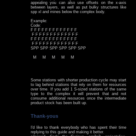
appealing you can also use offsets on the x-axis
between layers, as well as put bulky structures like
spp xl and mines below the complex body.
Example:
Code:
F F F F F F F F F F F F F
F F F F F F F F F F F F F
F F F F F F F F F F F F F
F F F F F F F F F F F F F
SPP SPP SPP SPP SPP SPP
M M M M M
Some stations with shorter production cycle may start
to lag behind stations that rely on them for resources
over time. If you add 1 S-sized stations of the same
type to the complex it will prevent that and not
consume additional resources once the intermediate
product stock has been built up.
Thank-yous
I'd like to thank everybody who has spent their time
replying to this guide and making it better.