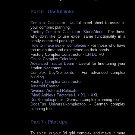
Part 6 - Useful links
Complex Calculator
- Useful excel sheet to assist in
your complex planning.
Factory Complex Calculator: StandAlone
- For those
who don't like to use excel, same functionality in a
neatly compiled package.
How to make sexier complexes
- For those who have
too much time and experience on their hands.
Factory Complex Constructor -
EN
DE
RU
Online Complex Calculator
Advanced Tractor Beam
- Useful for fine-tuning your
station placement.
Complex Buy/Sellpoints
- For advanced complex
building.
Factory Complex Constructor
Asteroid Creator
Nividium Asteroid Relocator
[Mod] Ashleys Factories L + XL + XXL
Der Komplexprüfer
- German complex planning tool
DodaFus Universalkomplextool
- German complex
planning tool
Part 7 - Pilot tips
To spice up your 3d grid complex and make it more