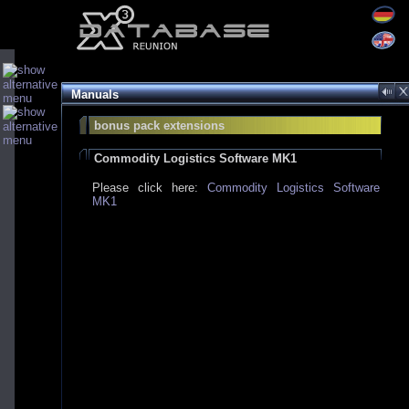
Manuals
bonus pack extensions
Commodity Logistics Software MK1
Please click here:
Commodity Logistics Software
MK1