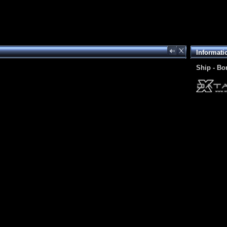
Informati
Ship - Bo