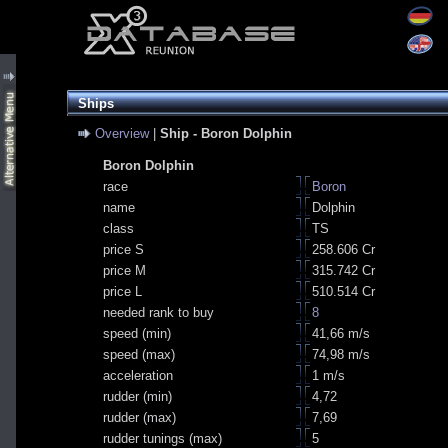
Ships
Overview
|
Ship - Boron Dolphin
Boron Dolphin
race
Boron
name
Dolphin
class
TS
price S
258.606 Cr
price M
315.742 Cr
price L
510.514 Cr
needed rank to buy
8
speed (min)
41,66 m/s
speed (max)
74,98 m/s
acceleration
1 m/s
rudder (min)
4,72
rudder (max)
7,69
rudder tunings (max)
5