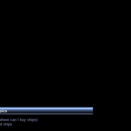
pics
where can I buy ships)
d ships