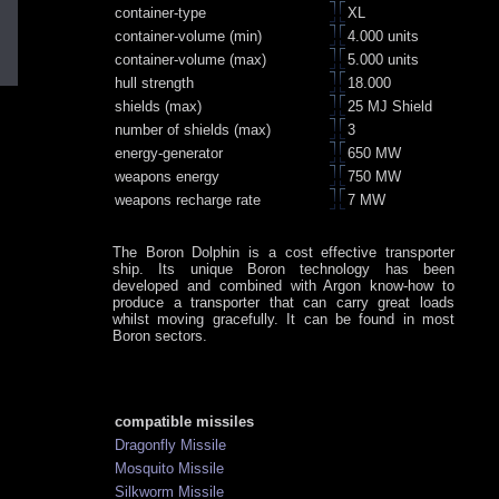
container-type
XL
container-volume (min)
4.000 units
container-volume (max)
5.000 units
hull strength
18.000
shields (max)
25 MJ Shield
number of shields (max)
3
energy-generator
650 MW
weapons energy
750 MW
weapons recharge rate
7 MW
The Boron Dolphin is a cost effective transporter
ship. Its unique Boron technology has been
developed and combined with Argon know-how to
produce a transporter that can carry great loads
whilst moving gracefully. It can be found in most
Boron sectors.
compatible missiles
Dragonfly Missile
Mosquito Missile
Silkworm Missile