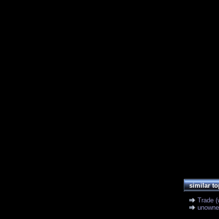
similar to
Trade (
unowne