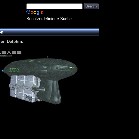
Benutzerdefinierte Suche
on
ron Dolphin: