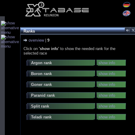
Ranks
overview
|
9
Click on
'show info'
to show the needed rank for the
selected race
Argon rank
show info
Boron rank
show info
Goner rank
show info
Paranid rank
show info
Split rank
show info
Teladi rank
show info