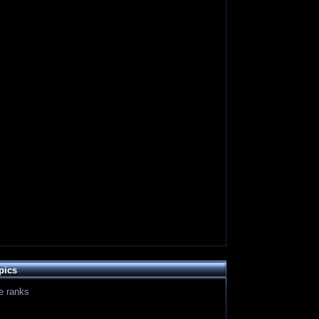
pics
le ranks