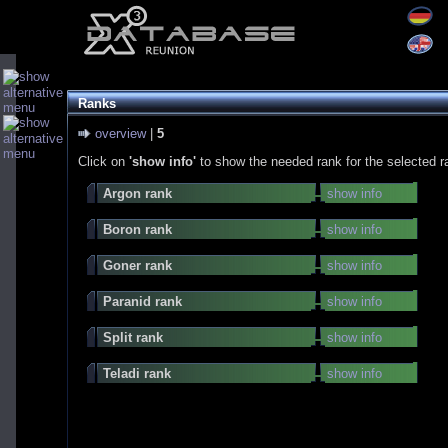
Ranks
overview
|
5
Click on
'show info'
to show the needed rank for the selected r
Argon rank
show info
Boron rank
show info
Goner rank
show info
Paranid rank
show info
Split rank
show info
Teladi rank
show info