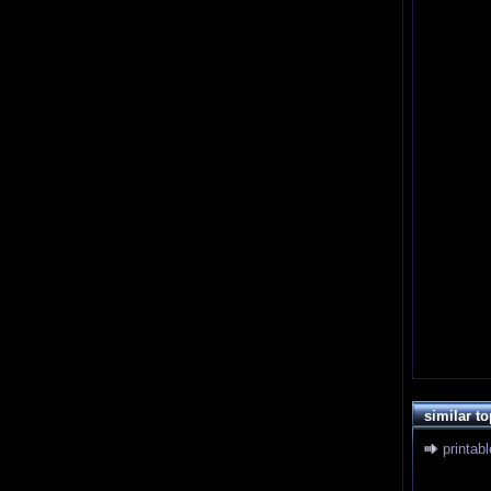
similar to
printab