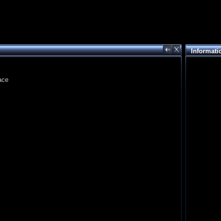
Informati
ace