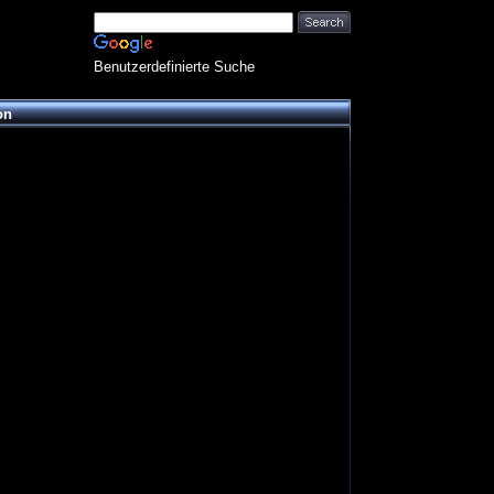
Benutzerdefinierte Suche
on