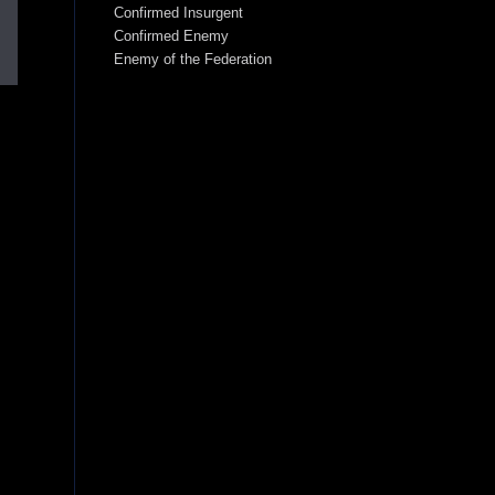
Confirmed Insurgent
Confirmed Enemy
Enemy of the Federation