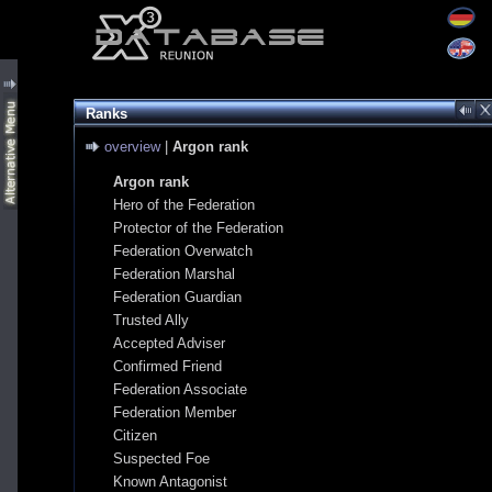
Ranks
overview
|
Argon rank
Argon rank
Hero of the Federation
Protector of the Federation
Federation Overwatch
Federation Marshal
Federation Guardian
Trusted Ally
Accepted Adviser
Confirmed Friend
Federation Associate
Federation Member
Citizen
Suspected Foe
Known Antagonist