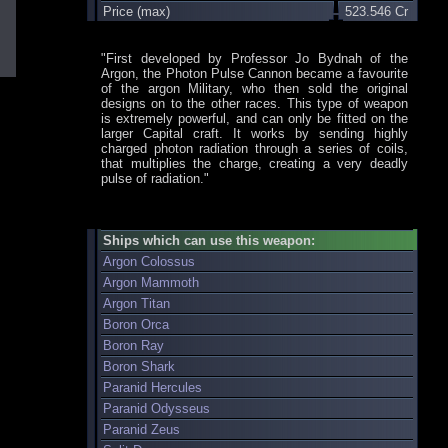
Price (max)
523.546 Cr
"First developed by Professor Jo Bydnah of the
Argon, the Photon Pulse Cannon became a favourite
of the argon Military, who then sold the original
designs on to the other races. This type of weapon
is extremely powerful, and can only be fitted on the
larger Capital craft. It works by sending highly
charged photon radiation through a series of coils,
that multiplies the charge, creating a very deadly
pulse of radiation."
Ships which can use this weapon:
Argon Colossus
Argon Mammoth
Argon Titan
Boron Orca
Boron Ray
Boron Shark
Paranid Hercules
Paranid Odysseus
Paranid Zeus