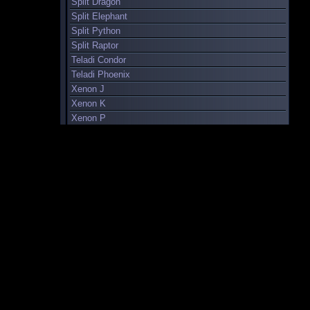
Split Dragon
Split Elephant
Split Python
Split Raptor
Teladi Condor
Teladi Phoenix
Xenon J
Xenon K
Xenon P