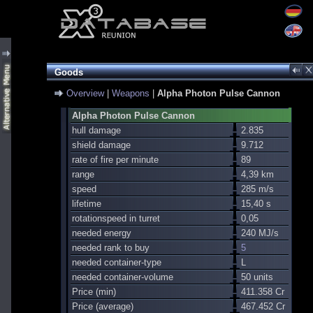
Goods
Overview
|
Weapons
|
Alpha Photon Pulse Cannon
Alpha Photon Pulse Cannon
hull damage
2.835
shield damage
9.712
rate of fire per minute
89
range
4,39 km
speed
285 m/s
lifetime
15,40 s
rotationspeed in turret
0,05
needed energy
240 MJ/s
needed rank to buy
5
needed container-type
L
needed container-volume
50 units
Price (min)
411.358 Cr
Price (average)
467.452 Cr