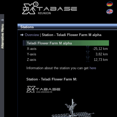
Stations
Overview
|
Station - Teladi Flower Farm M alpha
Teladi Flower Farm M alpha
X-axis
-25,12 km
Y-axis
3,82 km
Z-axis
12,73 km
Information about the station you can get
here
Station - Teladi Flower Farm M: