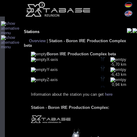
Stations
Overview
|
Station - Boron IRE Production Complex
beta
Boron IRE Production Complex beta
X-axis
-5,70 km
Y-axis
-6,43 km
Z-axis
0,94 km
Information about the station you can get
here
Station - Boron IRE Production Complex: